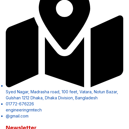
Syed Nagar, Madrasha road, 100 feet, Vatara, Notun Bazar,
Gulshan 1212 Dhaka, Dhaka Division, Bangladesh
01772-676226
engineeringrmtech
@gmail.com
Newsletter