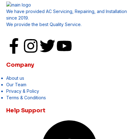
We have provided AC Servicing, Repairing, and Installation
since 2019.
We provide the best Quality Service.
Company
About us
Our Team
Privacy & Policy
Terms & Conditions
Help Support