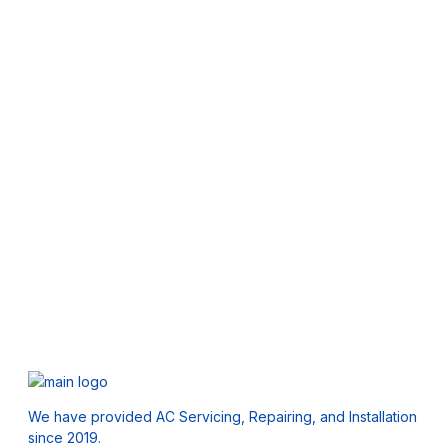
We have provided AC Servicing, Repairing, and Installation
since 2019.