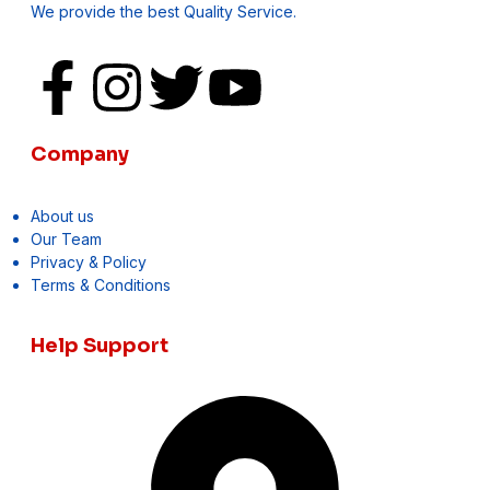
We provide the best Quality Service.
Company
About us
Our Team
Privacy & Policy
Terms & Conditions
Help Support