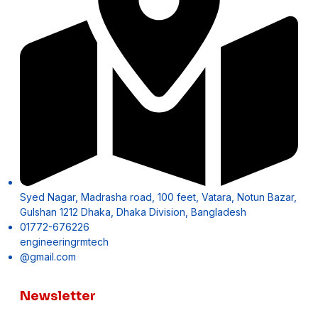
Syed Nagar, Madrasha road, 100 feet, Vatara, Notun Bazar,
Gulshan 1212 Dhaka, Dhaka Division, Bangladesh
01772-676226
engineeringrmtech
@gmail.com
Newsletter