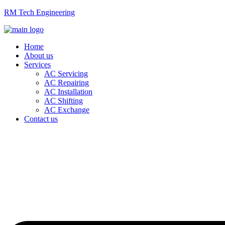
RM Tech Engineering
Home
About us
Services
AC Servicing
AC Repairing
AC Installation
AC Shifting
AC Exchange
Contact us