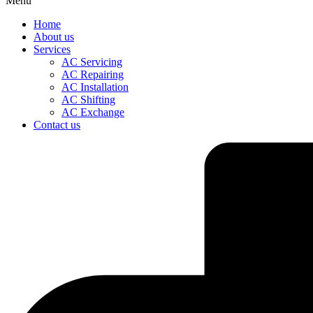
Menu
Home
About us
Services
AC Servicing
AC Repairing
AC Installation
AC Shifting
AC Exchange
Contact us